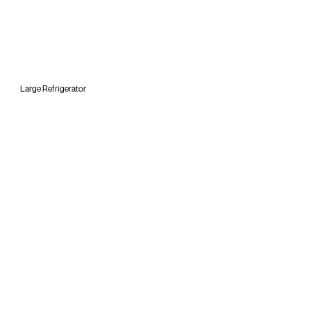
Large Refrigerator