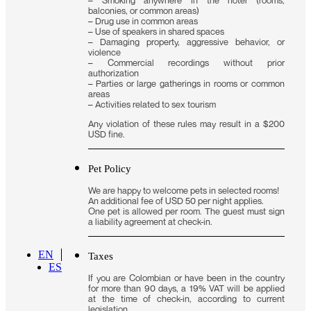
balconies, or common areas)
– Drug use in common areas
– Use of speakers in shared spaces
– Damaging property, aggressive behavior, or
violence
– Commercial recordings without prior
authorization
– Parties or large gatherings in rooms or common
areas
– Activities related to sex tourism
Any violation of these rules may result in a $200
USD fine.
Pet Policy
We are happy to welcome pets in selected rooms!
An additional fee of USD 50 per night applies.
One pet is allowed per room. The guest must sign
a liability agreement at check-in.
EN
Taxes
ES
If you are Colombian or have been in the country
for more than 90 days, a 19% VAT will be applied
at the time of check-in, according to current
legislation.