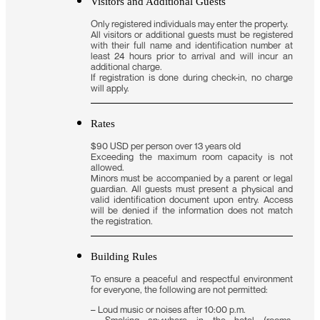
Visitors and Additional Guests
Only registered individuals may enter the property.
All visitors or additional guests must be registered
with their full name and identification number at
least 24 hours prior to arrival and will incur an
additional charge.
If registration is done during check-in, no charge
will apply.
Rates
$90 USD per person over 13 years old
Exceeding the maximum room capacity is not
allowed.
Minors must be accompanied by a parent or legal
guardian. All guests must present a physical and
valid identification document upon entry. Access
will be denied if the information does not match
the registration.
Building Rules
To ensure a peaceful and respectful environment
for everyone, the following are not permitted:
– Loud music or noises after 10:00 p.m.
– Smoking anywhere in the hotel (rooms,