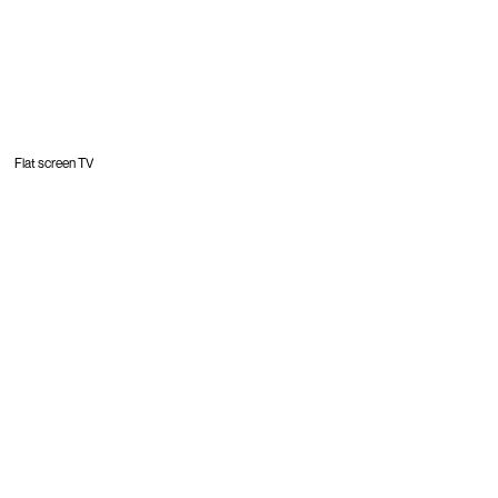
Flat screen TV