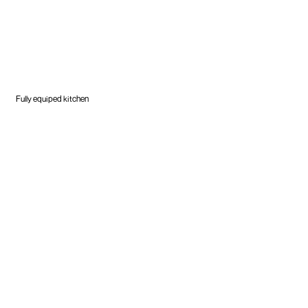
Fully equiped kitchen