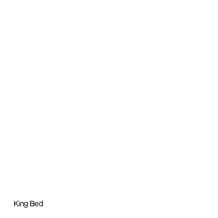
King Bed