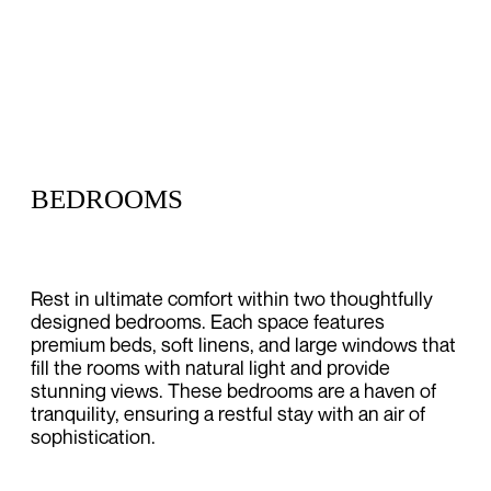
BEDROOMS
Rest in ultimate comfort within two thoughtfully
designed bedrooms. Each space features
premium beds, soft linens, and large windows that
fill the rooms with natural light and provide
stunning views. These bedrooms are a haven of
tranquility, ensuring a restful stay with an air of
sophistication.