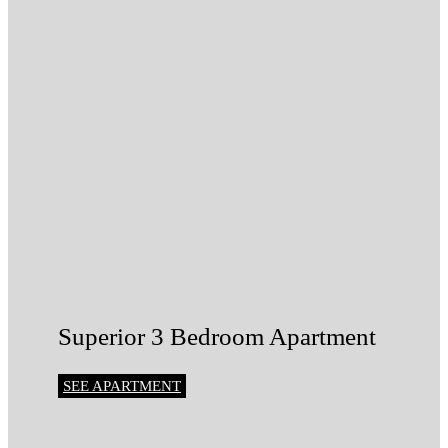
Superior 3 Bedroom Apartment
SEE APARTMENT