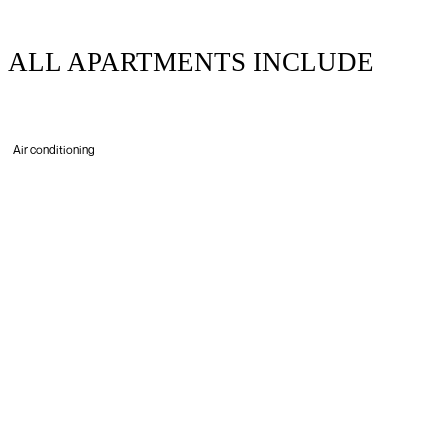
ALL APARTMENTS INCLUDE
Air conditioning