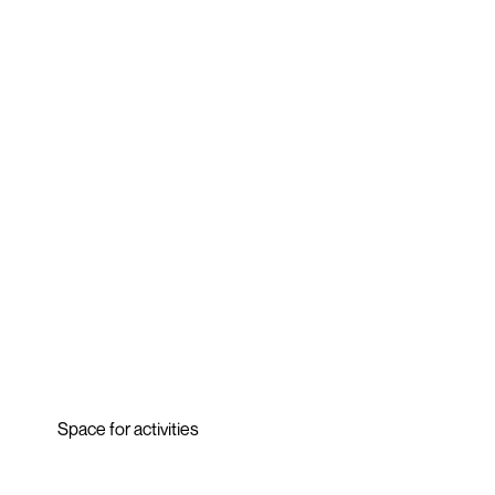
Space for activities