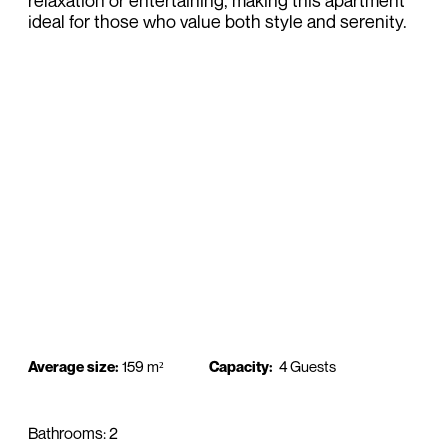
relaxation or entertaining, making this apartment
ideal for those who value both style and serenity.
Average size:
159 m²
Capacity:
4 Guests
Bathrooms: 2