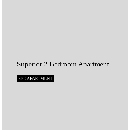
Superior 2 Bedroom Apartment
SEE APARTMENT