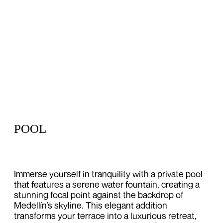
POOL
Immerse yourself in tranquility with a private pool
that features a serene water fountain, creating a
stunning focal point against the backdrop of
Medellín’s skyline. This elegant addition
transforms your terrace into a luxurious retreat,