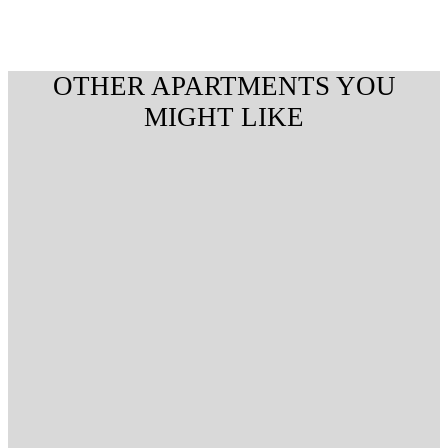
OTHER APARTMENTS YOU
MIGHT LIKE