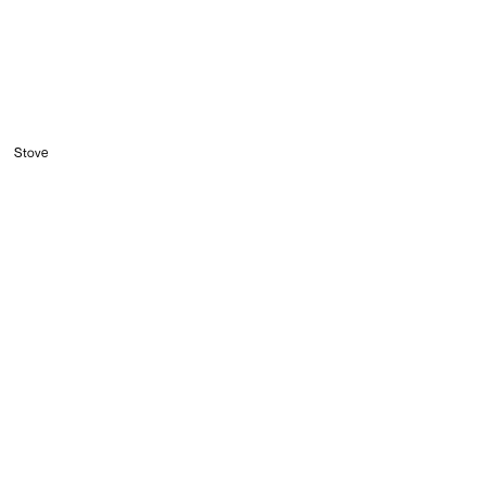
Stove