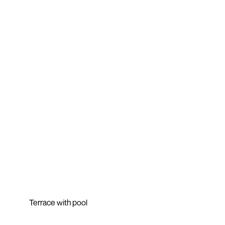
Terrace with pool