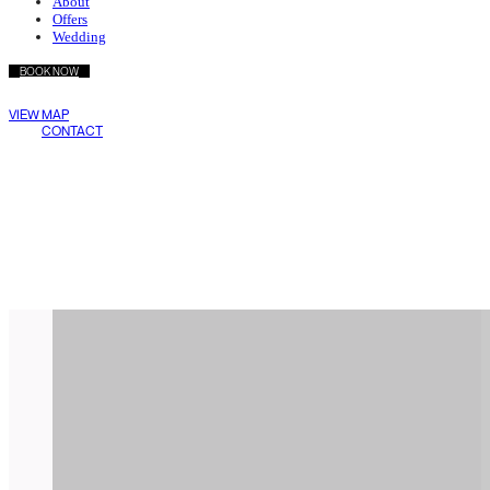
About
Offers
Wedding
BOOK NOW
Wake Living
VIEW MAP
Medellín
CONTACT