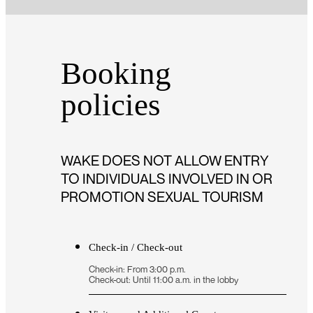
Booking
policies
WAKE DOES NOT ALLOW ENTRY
TO INDIVIDUALS INVOLVED IN OR
PROMOTION SEXUAL TOURISM
Check-in / Check-out
Check-in: From 3:00 p.m.
Check-out: Until 11:00 a.m. in the lobby