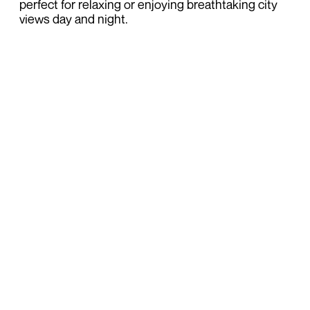
perfect for relaxing or enjoying breathtaking city
views day and night.