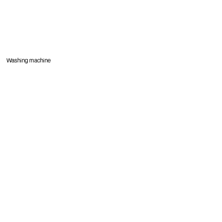
Washing machine