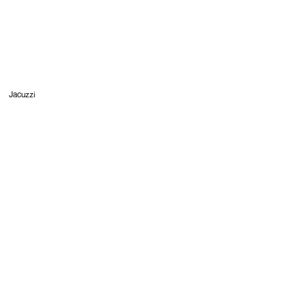
Jacuzzi