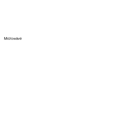
Microwave