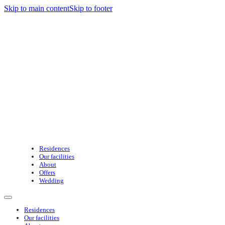
Skip to main content
Skip to footer
Residences
Our facilities
About
Offers
Wedding
Residences
Our facilities