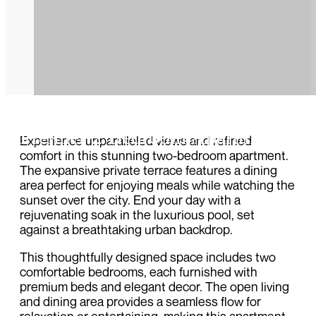
Premier 2 Bedroom Apartment
Experience unparalleled views and refined
comfort in this stunning two-bedroom apartment.
The expansive private terrace features a dining
area perfect for enjoying meals while watching the
sunset over the city. End your day with a
rejuvenating soak in the luxurious pool, set
against a breathtaking urban backdrop.
This thoughtfully designed space includes two
comfortable bedrooms, each furnished with
premium beds and elegant decor. The open living
and dining area provides a seamless flow for