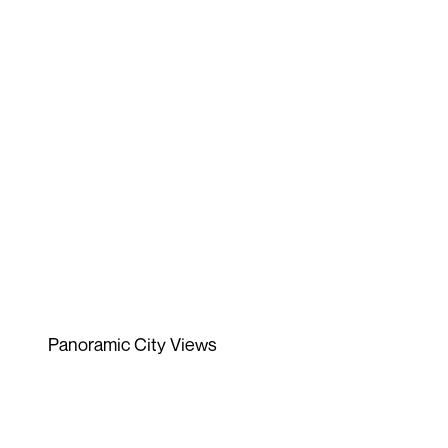
Panoramic City Views