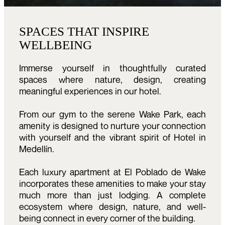
SPACES THAT INSPIRE
WELLBEING
Immerse yourself in thoughtfully curated
spaces where nature, design, creating
meaningful experiences in our hotel.
From our gym to the serene Wake Park, each
amenity is designed to nurture your connection
with yourself and the vibrant spirit of Hotel in
Medellín.
Each luxury apartment at El Poblado de Wake
incorporates these amenities to make your stay
much more than just lodging. A complete
ecosystem where design, nature, and well-
being connect in every corner of the building.