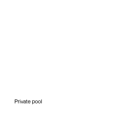
Private pool