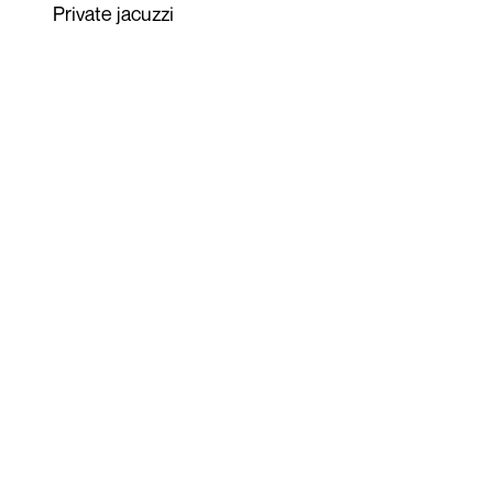
Private jacuzzi