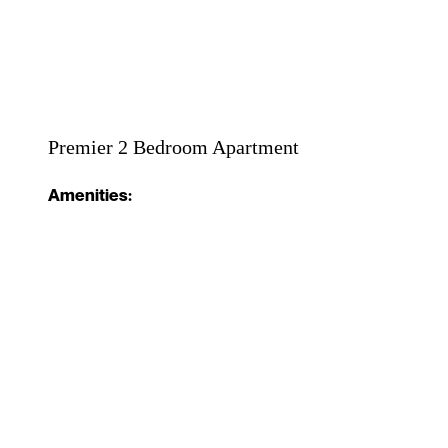
Premier 2 Bedroom Apartment
Amenities: