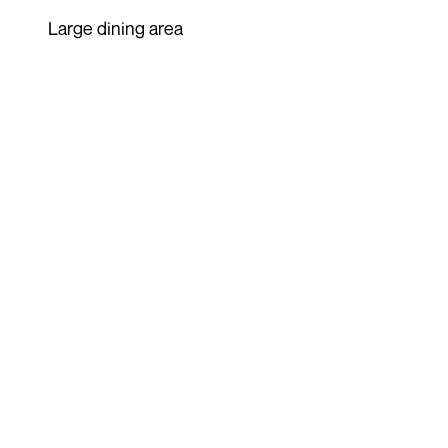
Large dining area