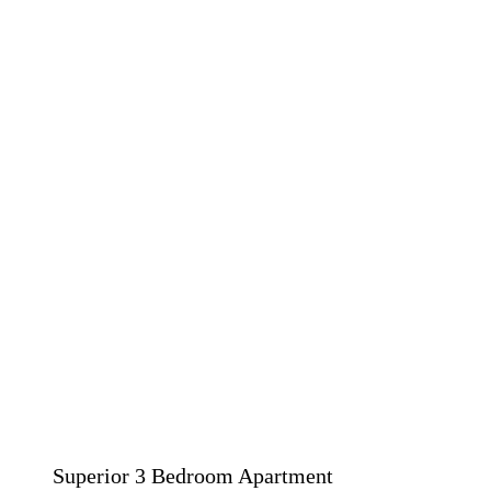
Superior 3 Bedroom Apartment