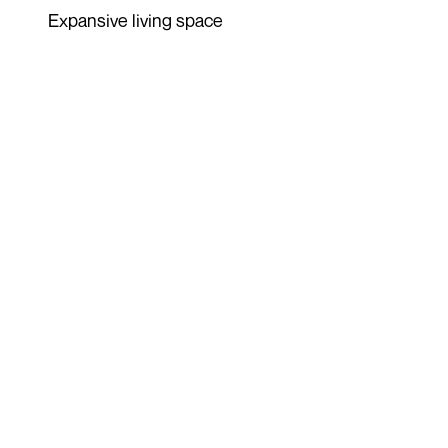
Expansive living space