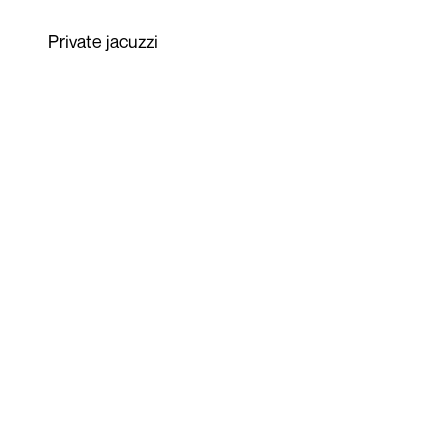
Private jacuzzi