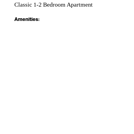
Classic 1-2 Bedroom Apartment
Amenities: