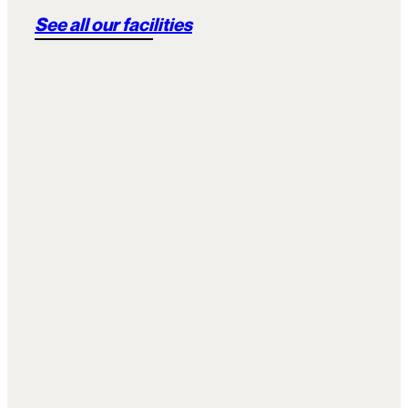
See all our facilities