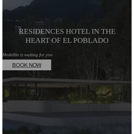
RESIDENCES HOTEL IN THE
HEART OF EL POBLADO
Medellin is waiting for you
BOOK NOW