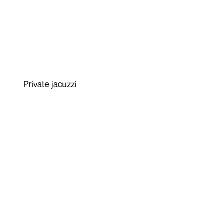
Private jacuzzi