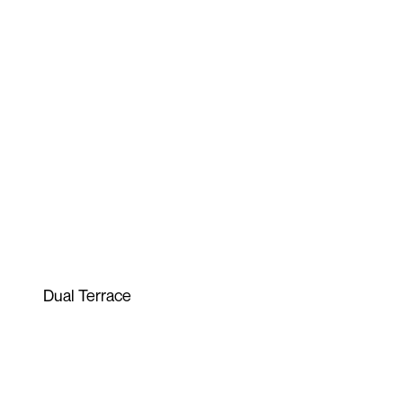
Dual Terrace