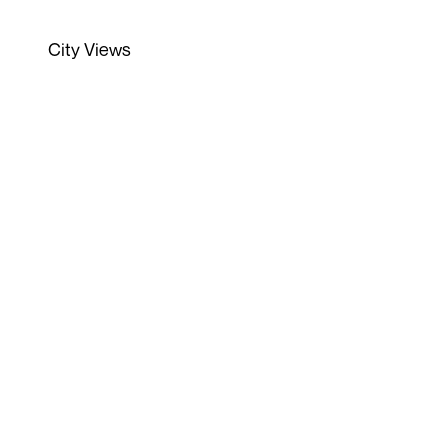
City Views