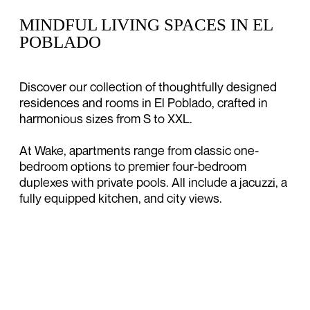
MINDFUL LIVING SPACES IN EL
POBLADO
Discover our collection of thoughtfully designed
residences and rooms in El Poblado, crafted in
harmonious sizes from S to XXL.
At Wake, apartments range from classic one-
bedroom options to premier four-bedroom
duplexes with private pools. All include a jacuzzi, a
fully equipped kitchen, and city views.