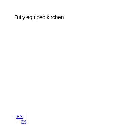
Fully equiped kitchen
EN
ES