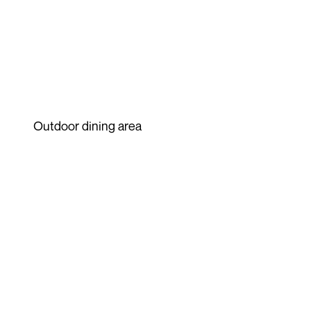
Outdoor dining area