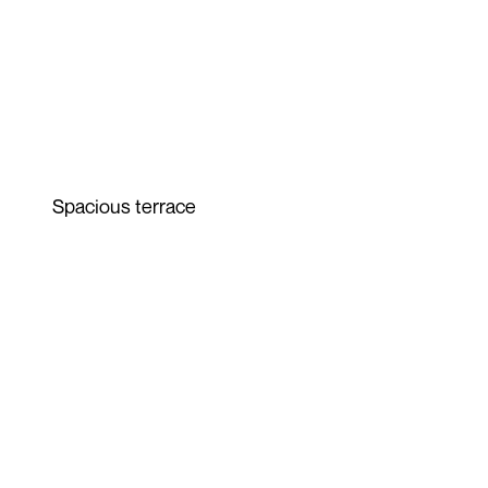
Spacious terrace