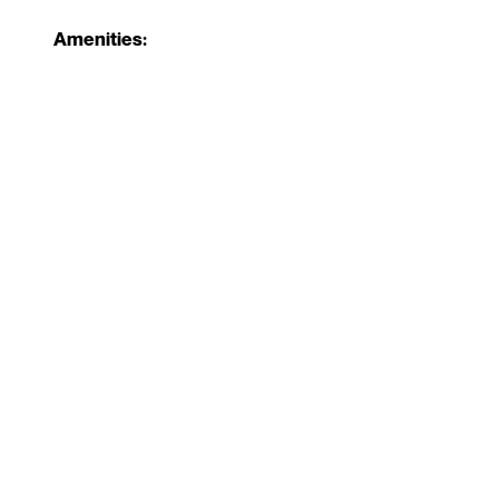
Amenities: