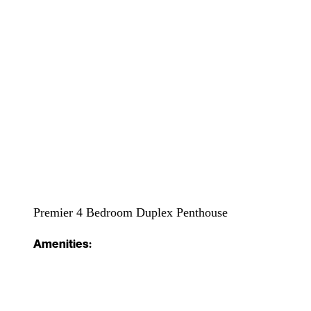
Premier 4 Bedroom Duplex Penthouse
Amenities: