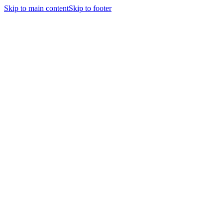
Skip to main content
Skip to footer