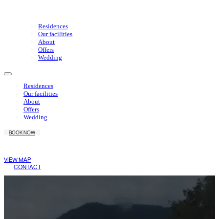
Residences
Our facilities
About
Offers
Wedding
Residences
Our facilities
About
Offers
Wedding
BOOK NOW
Wake Living
Medellín
VIEW MAP
CONTACT