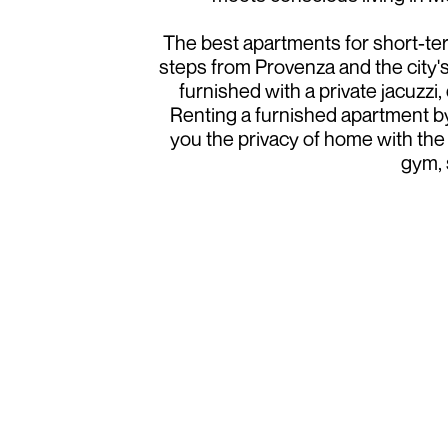
The best apartments for short-term
steps from Provenza and the city's
furnished with a private jacuzzi
Renting a furnished apartment by
you the privacy of home with the 
gym, 