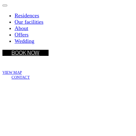
Residences
Our facilities
About
Offers
Wedding
BOOK NOW
Wake Living Medellín
VIEW MAP
CONTACT