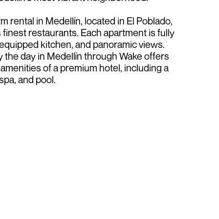
 rental in Medellín, located in El Poblado,
 finest restaurants. Each apartment is fully
, equipped kitchen, and panoramic views.
 the day in Medellín through Wake offers
amenities of a premium hotel, including a
spa, and pool.