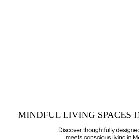
MINDFUL LIVING SPACES 
Discover thoughtfully design
meets conscious living in M