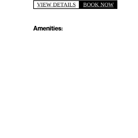
VIEW DETAILS
BOOK NOW
Amenities: