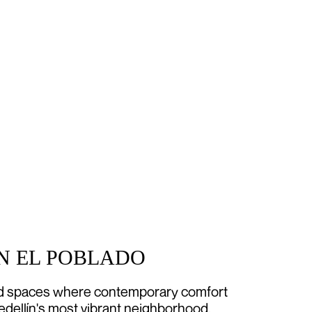
IN EL POBLADO
ed spaces where contemporary comfort
edellín's most vibrant neighborhood.