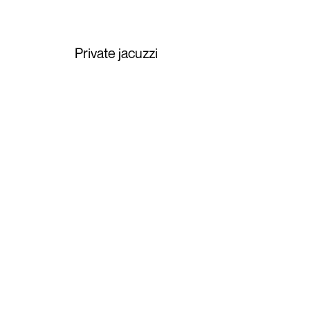
Private jacuzzi