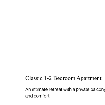
Classic 1-2 Bedroom Apartment
An intimate retreat with a private balcon
and comfort.