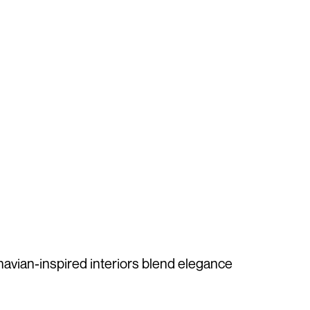
inavian-inspired interiors blend elegance