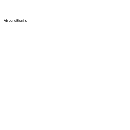
Air conditioning