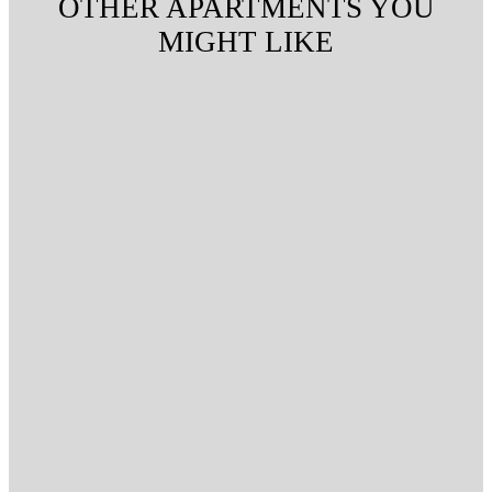
OTHER APARTMENTS YOU
MIGHT LIKE