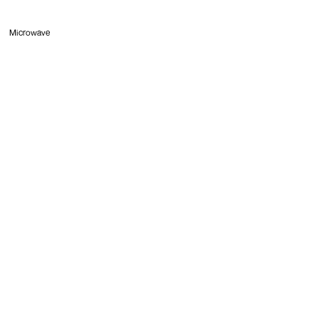
Microwave