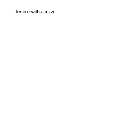
Terrace with jacuzzi