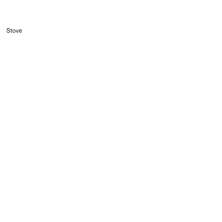
Stove