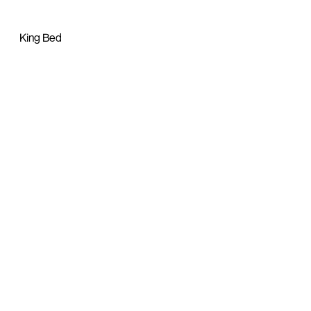
King Bed