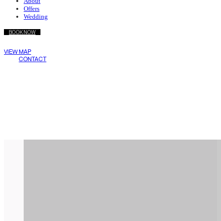
About
Offers
Wedding
BOOK NOW
Wake Living
VIEW MAP
Medellín
CONTACT