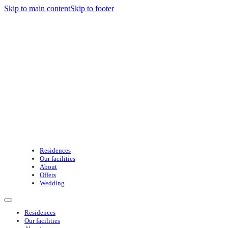
Skip to main content
Skip to footer
Residences
Our facilities
About
Offers
Wedding
Residences
Our facilities