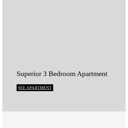
Superior 3 Bedroom Apartment
SEE APARTMENT