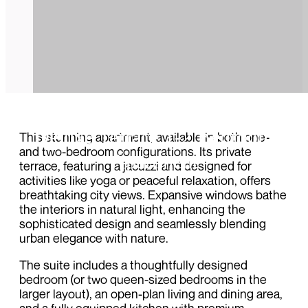
Deluxe Terrace 1-2 Bedroom
This stunning apartment, available in both one-
and two-bedroom configurations. Its private
Apartment
terrace, featuring a jacuzzi and designed for
activities like yoga or peaceful relaxation, offers
breathtaking city views. Expansive windows bathe
the interiors in natural light, enhancing the
sophisticated design and seamlessly blending
urban elegance with nature.
The suite includes a thoughtfully designed
bedroom (or two queen-sized bedrooms in the
larger layout), an open-plan living and dining area,