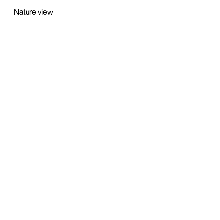
Nature view