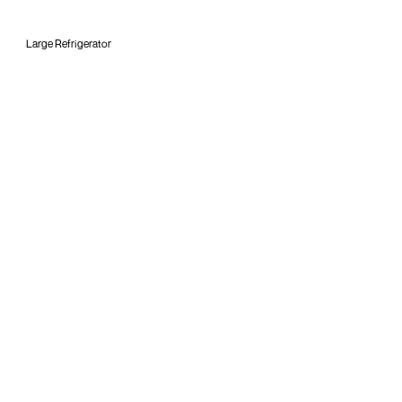
Large Refrigerator