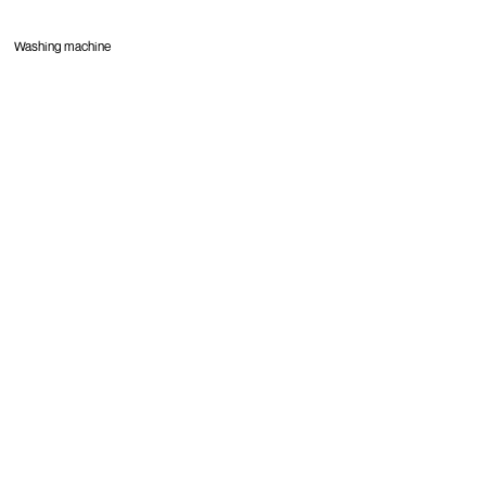
Washing machine