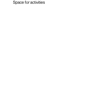
Space for activities