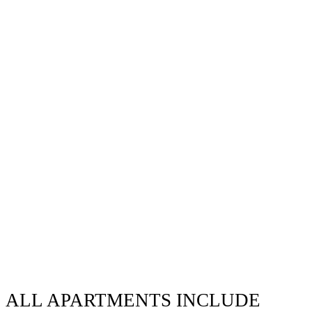
ALL APARTMENTS INCLUDE