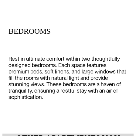
BEDROOMS
Rest in ultimate comfort within two thoughtfully
designed bedrooms. Each space features
premium beds, soft linens, and large windows that
fill the rooms with natural light and provide
stunning views. These bedrooms are a haven of
tranquility, ensuring a restful stay with an air of
sophistication.