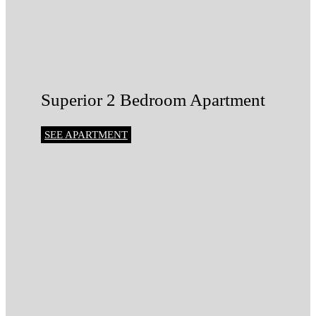
Superior 2 Bedroom Apartment
SEE APARTMENT