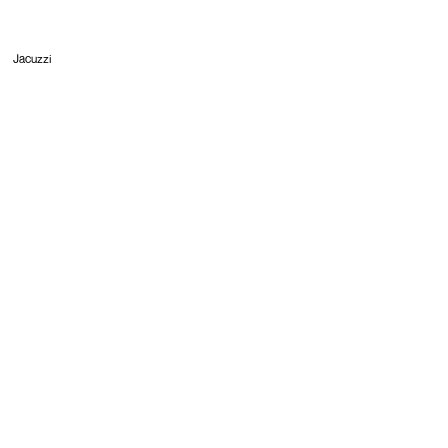
Jacuzzi