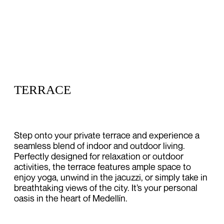
TERRACE
Step onto your private terrace and experience a
seamless blend of indoor and outdoor living.
Perfectly designed for relaxation or outdoor
activities, the terrace features ample space to
enjoy yoga, unwind in the jacuzzi, or simply take in
breathtaking views of the city. It’s your personal
oasis in the heart of Medellín.