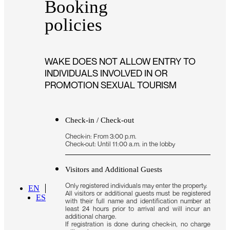
Booking
policies
WAKE DOES NOT ALLOW ENTRY TO
INDIVIDUALS INVOLVED IN OR
PROMOTION SEXUAL TOURISM
Check-in / Check-out
Check-in: From 3:00 p.m.
Check-out: Until 11:00 a.m. in the lobby
Visitors and Additional Guests
Only registered individuals may enter the property.
EN
All visitors or additional guests must be registered
ES
with their full name and identification number at
least 24 hours prior to arrival and will incur an
additional charge.
If registration is done during check-in, no charge