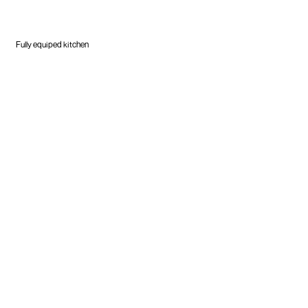
Fully equiped kitchen