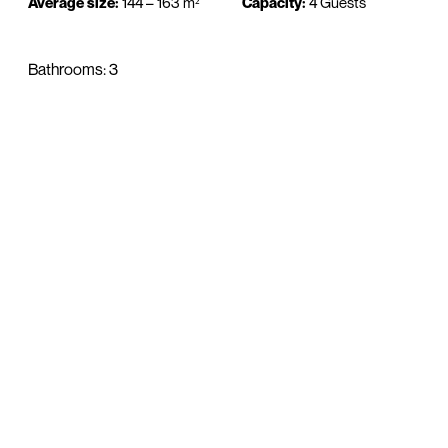
Average size:
144 – 163 m²
Capacity:
4 Guests
Bathrooms: 3