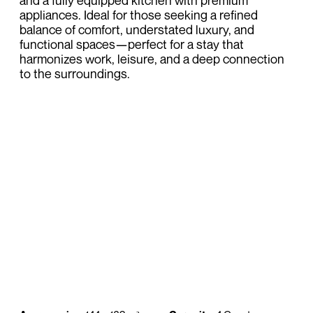
and a fully equipped kitchen with premium
appliances. Ideal for those seeking a refined
balance of comfort, understated luxury, and
functional spaces—perfect for a stay that
harmonizes work, leisure, and a deep connection
to the surroundings.