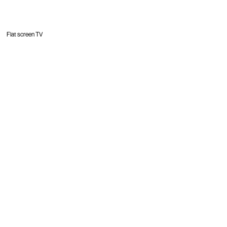
Flat screen TV