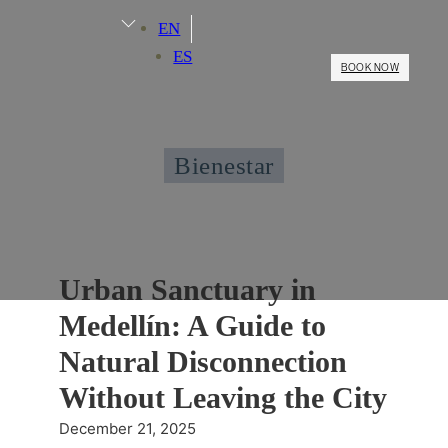
EN
ES
BOOK NOW
Bienestar
Urban Sanctuary in
Medellín: A Guide to
Natural Disconnection
Without Leaving the City
December 21, 2025