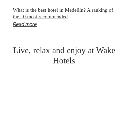
What is the best hotel in Medellín? A ranking of
the 10 most recommended
Read more
Live, relax and enjoy at Wake
Hotels