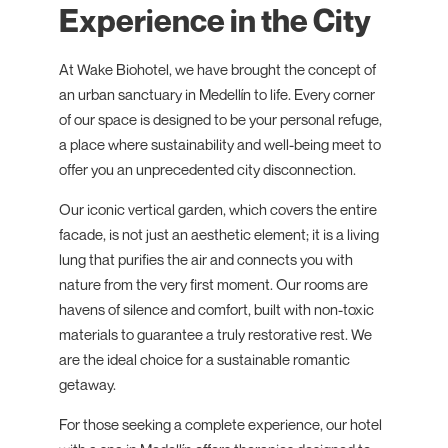
Experience in the City
At Wake Biohotel, we have brought the concept of
an urban sanctuary in Medellín to life. Every corner
of our space is designed to be your personal refuge,
a place where sustainability and well-being meet to
offer you an unprecedented city disconnection.
Our iconic vertical garden, which covers the entire
facade, is not just an aesthetic element; it is a living
lung that purifies the air and connects you with
nature from the very first moment. Our rooms are
havens of silence and comfort, built with non-toxic
materials to guarantee a truly restorative rest. We
are the ideal choice for a sustainable romantic
getaway.
For those seeking a complete experience, our hotel