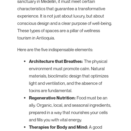
sanctuary in Medellín, it must meet certain
characteristics that guarantee a transformative
experience. It is not just about luxury, but about
conscious design and a clear purpose of well-being.
These types of spaces are a pillar of wellness
tourism in Antioquia.
Here are the five indispensable elements:
Architecture that Breathes:
The physical
environment must promote calm. Natural
materials, bioclimatic design that optimizes
light and ventilation, and the absence of
toxins are fundamental.
Regenerative Nutrition:
Food must be an
ally. Organic, local, and seasonal ingredients,
prepared in a way that nourishes your cells
and fills you with vital energy.
Therapies for Body and Mind:
A good