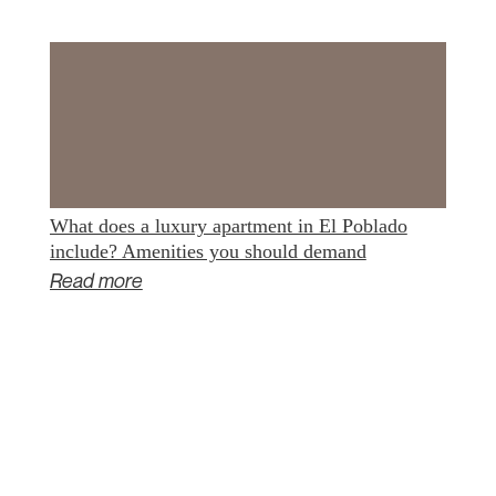
What does a luxury apartment in El Poblado
include? Amenities you should demand
Read more