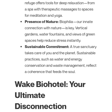
refuge offers tools for deep relaxation—from
a spa with therapeutic massages to spaces
for meditation and yoga.
Presence of Nature:
Biophilia—our innate
connection with nature—is key. Vertical
gardens, water fountains, and views of green
spaces help reduce stress instantly.
Sustainable Commitment:
A true sanctuary
takes care of you and the planet. Sustainable
practices, such as water and energy
conservation and waste management, reflect
a coherence that feeds the soul.
Wake Biohotel: Your
Ultimate
Disconnection