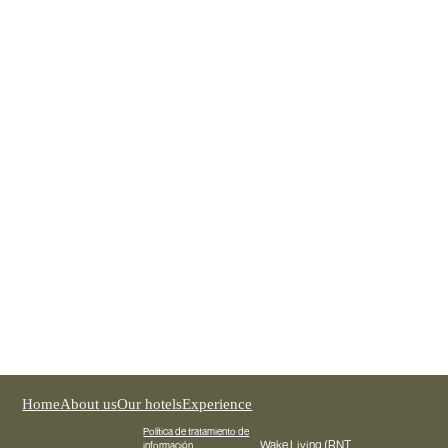
Wake Medellín
REGISTER NOW
Home
About us
Our hotels
Experience
Política de tratamiento de
Wake Living (RNT
información