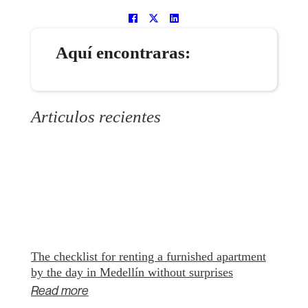
Aquí encontraras:
Articulos recientes
The checklist for renting a furnished apartment
by the day in Medellín without surprises
Read more