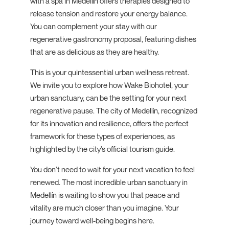
with a spa in Medellín offers therapies designed to
release tension and restore your energy balance.
You can complement your stay with our
regenerative gastronomy proposal, featuring dishes
that are as delicious as they are healthy.
This is your quintessential urban wellness retreat.
We invite you to explore how Wake Biohotel, your
urban sanctuary, can be the setting for your next
regenerative pause. The city of Medellín, recognized
for its innovation and resilience, offers the perfect
framework for these types of experiences, as
highlighted by the city’s official tourism guide.
You don’t need to wait for your next vacation to feel
renewed. The most incredible urban sanctuary in
Medellín is waiting to show you that peace and
vitality are much closer than you imagine. Your
journey toward well-being begins here.