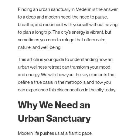
Finding an urban sanctuary in Medellín is the answer
to a deep and modern need: the need to pause,
breathe, and reconnect with yourself without having
to plan a long trip. The city’s energy is vibrant, but
sometimes you need a refuge that offers calm,
nature, and well-being.
This article is your guide to understanding how an
urban wellness retreat can transform your mood
and energy. We will show you the key elements that
define a true oasis in the metropolis and how you
can experience this disconnection in the city today.
Why We Need an
Urban Sanctuary
Modern life pushes us at a frantic pace.