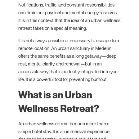
Notifications, traffic, and constant responsibilities
can drain our physical and mental energy reserves.
It is in this context that the idea of an urban wellness
retreat takes on a special meaning.
It is not always possible or necessary to escape to a
remote location. An urban sanctuary in Medellín
offers the same benefits as a long getaway—deep
rest, mental clarity, and renewal—but in an
accessible way that is perfectly integrated into your
life. It is a powerful tool for preventing burnout.
What is an Urban
Wellness Retreat?
An urban wellness retreat is much more than a
simple hotel stay. It is an immersive experience