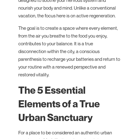
designed to soothe your nervous system and
nourish your body and mind. Unlike a conventional
vacation, the focus here is on active regeneration.
The goal is to create a space where every element,
from the air you breathe to the food you enjoy,
contributes to your balance. It is a true
disconnection within the city, a conscious
parenthesis to recharge your batteries and return to
your routine with a renewed perspective and
restored vitality.
The 5 Essential
Elements of a True
Urban Sanctuary
For a place to be considered an authentic urban