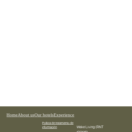
The rise of Design Hotels: Where architecture
becomes an experience
Discover why design hotels completely transform the
experience of national and international travelers in Medellín.
Home
About us
Our hotels
Experience
Política de tratamiento de
Wake Living (RNT
información