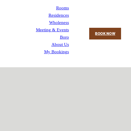
Rooms
Residences
Wholeness
Meeting & Events
BOOK NOW
Boro
About Us
My Bookings