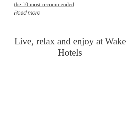
the 10 most recommended
Read more
Live, relax and enjoy at Wake
Hotels