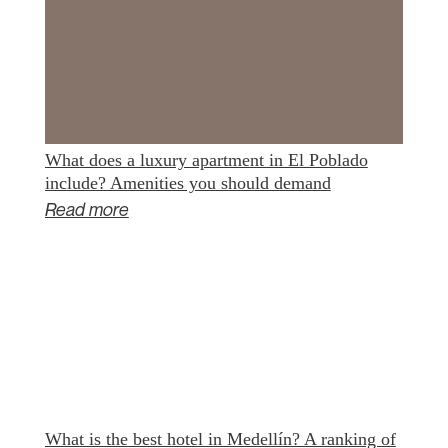
What does a luxury apartment in El Poblado
include? Amenities you should demand
Read more
What is the best hotel in Medellín? A ranking of