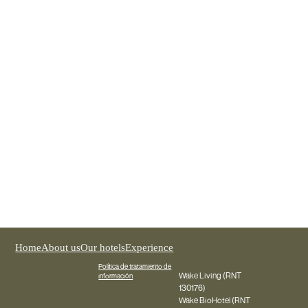
Wake Medellín
REGISTER NOW
Home
About us
Our hotels
Experience
Política de tratamiento de
Wake Living (RNT
información
130176)
Wake BioHotel (RNT