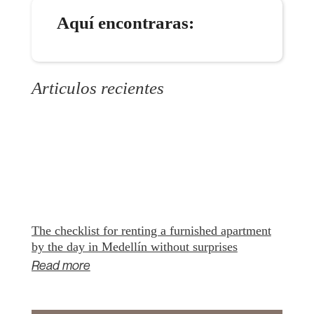
Aquí encontraras:
Articulos recientes
The checklist for renting a furnished apartment
by the day in Medellín without surprises
Read more