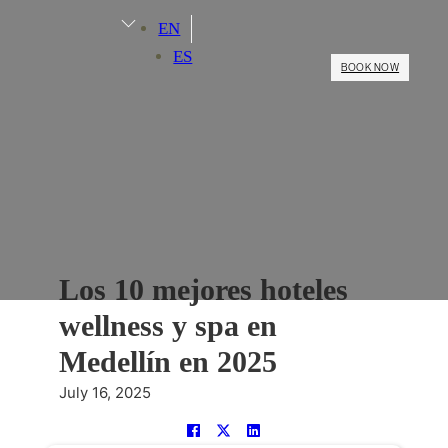
EN
ES
BOOK NOW
Los 10 mejores hoteles
wellness y spa en
Medellín en 2025
July 16, 2025