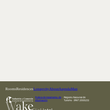
Rooms
Residences
Longevity
About
Agenda
Map
Política de tratamiento de
Registro Nacional de
información
Turismo (RNT 255523)