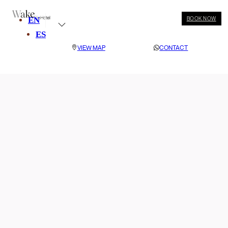
EN
BOOK NOW
ES
VIEW MAP
CONTACT