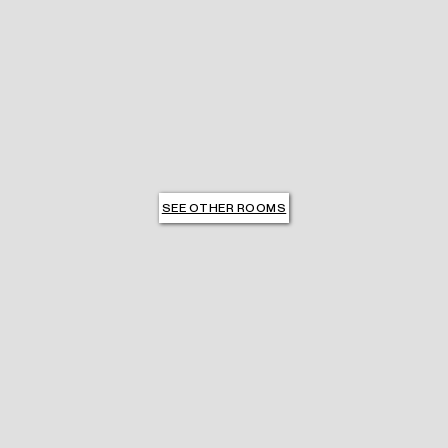
SEE OTHER ROOMS