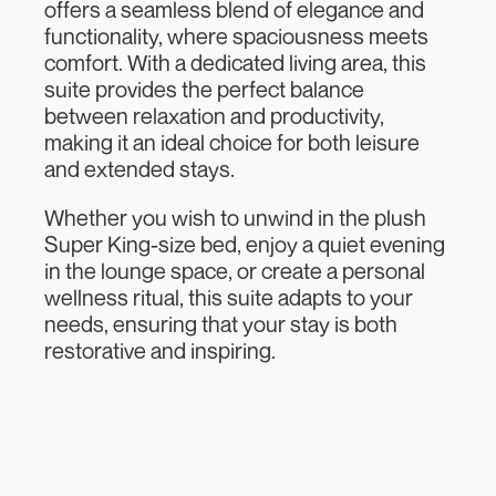
offers a seamless blend of elegance and
functionality, where spaciousness meets
comfort. With a dedicated living area, this
suite provides the perfect balance
between relaxation and productivity,
making it an ideal choice for both leisure
and extended stays.
Whether you wish to unwind in the plush
Super King-size bed, enjoy a quiet evening
in the lounge space, or create a personal
wellness ritual, this suite adapts to your
needs, ensuring that your stay is both
restorative and inspiring.