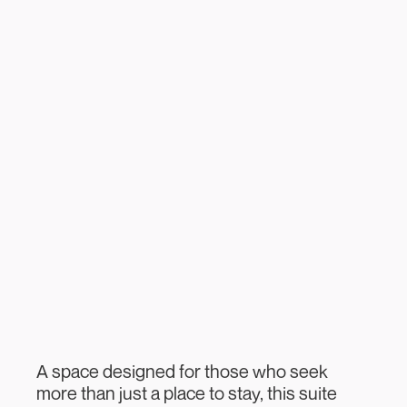
A space designed for those who seek
more than just a place to stay, this suite