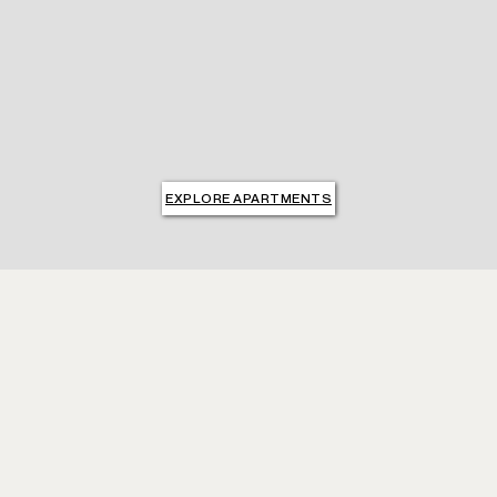
EXPLORE APARTMENTS