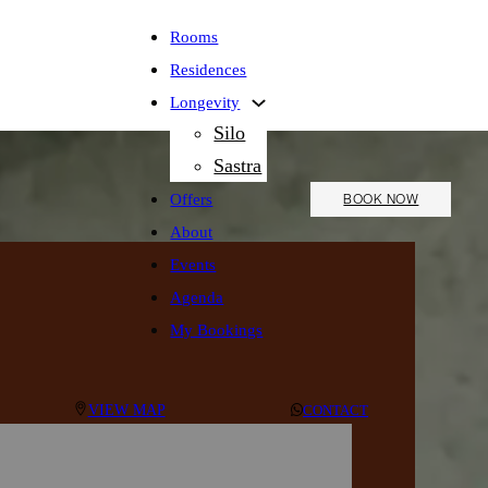
Rooms
Residences
Longevity
Silo
Sastra
Offers
BOOK NOW
About
Events
Agenda
My Bookings
VIEW MAP
CONTACT