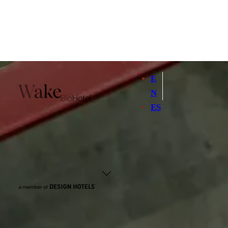
E
N
ES