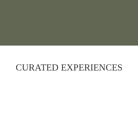
CURATED EXPERIENCES