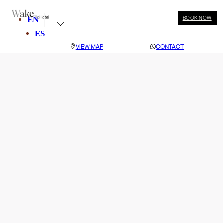
EN
BOOK NOW
ES
VIEW MAP
CONTACT