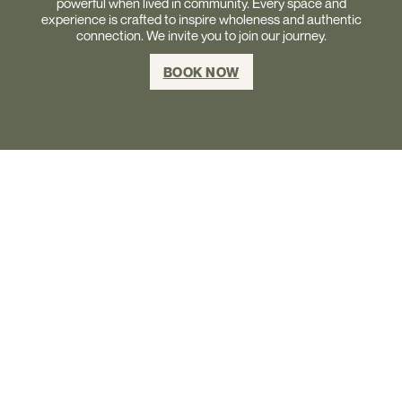
powerful when lived in community. Every space and
experience is crafted to inspire wholeness and authentic
connection. We invite you to join our journey.
BOOK NOW