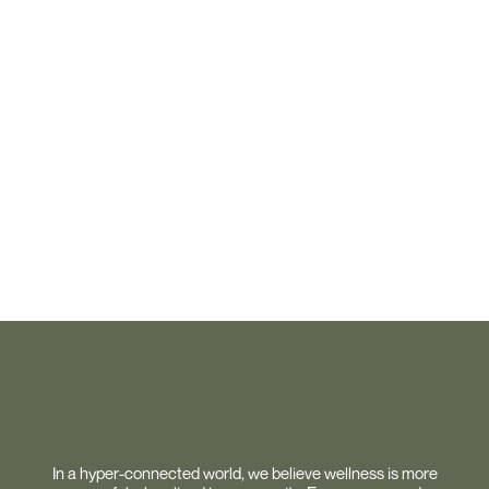
In a hyper-connected world, we believe wellness is more