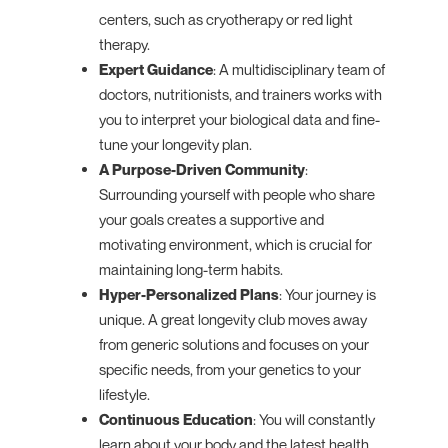
centers, such as cryotherapy or red light
therapy.
Expert Guidance
: A multidisciplinary team of
doctors, nutritionists, and trainers works with
you to interpret your biological data and fine-
tune your longevity plan.
A Purpose-Driven Community
:
Surrounding yourself with people who share
your goals creates a supportive and
motivating environment, which is crucial for
maintaining long-term habits.
Hyper-Personalized Plans
: Your journey is
unique. A great longevity club moves away
from generic solutions and focuses on your
specific needs, from your genetics to your
lifestyle.
Continuous Education
: You will constantly
learn about your body and the latest health