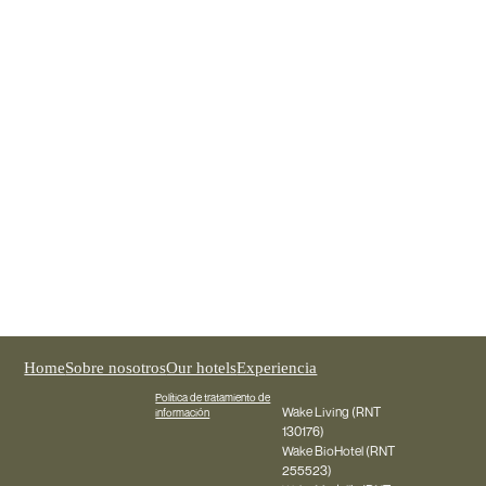
Wake Medellín
REGISTER NOW
Home
Sobre nosotros
Our hotels
Experiencia
Política de tratamiento de
Wake Living (RNT
información
130176)
Wake BioHotel (RNT
255523)