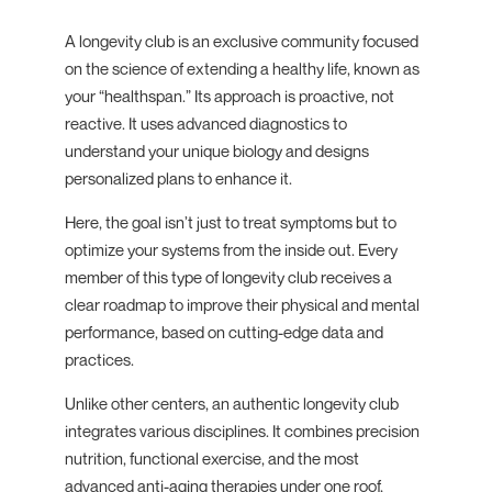
A longevity club is an exclusive community focused
on the science of extending a healthy life, known as
your “healthspan.” Its approach is proactive, not
reactive. It uses advanced diagnostics to
understand your unique biology and designs
personalized plans to enhance it.
Here, the goal isn’t just to treat symptoms but to
optimize your systems from the inside out. Every
member of this type of longevity club receives a
clear roadmap to improve their physical and mental
performance, based on cutting-edge data and
practices.
Unlike other centers, an authentic longevity club
integrates various disciplines. It combines precision
nutrition, functional exercise, and the most
advanced anti-aging therapies under one roof,