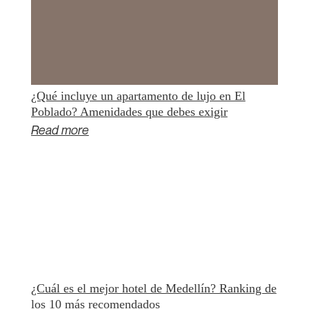
¿Qué incluye un apartamento de lujo en El
Poblado? Amenidades que debes exigir
Read more
¿Cuál es el mejor hotel de Medellín? Ranking de
los 10 más recomendados