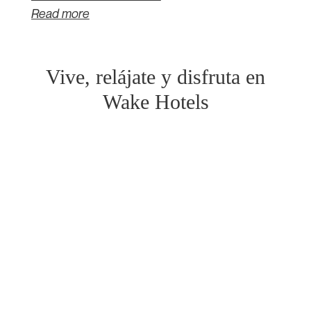
Read more
Vive, relájate y disfruta en
Wake Hotels