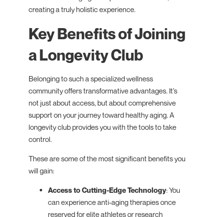
creating a truly holistic experience.
Key Benefits of Joining
a Longevity Club
Belonging to such a specialized wellness
community offers transformative advantages. It’s
not just about access, but about comprehensive
support on your journey toward healthy aging. A
longevity club provides you with the tools to take
control.
These are some of the most significant benefits you
will gain:
Access to Cutting-Edge Technology
: You
can experience anti-aging therapies once
reserved for elite athletes or research