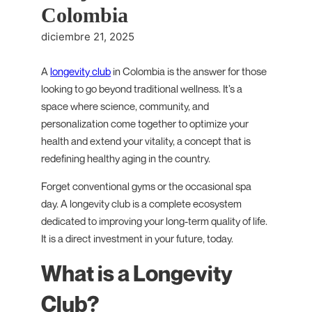
Colombia
diciembre 21, 2025
A
longevity club
in Colombia is the answer for those
looking to go beyond traditional wellness. It’s a
space where science, community, and
personalization come together to optimize your
health and extend your vitality, a concept that is
redefining healthy aging in the country.
Forget conventional gyms or the occasional spa
day. A longevity club is a complete ecosystem
dedicated to improving your long-term quality of life.
It is a direct investment in your future, today.
What is a Longevity
Club?