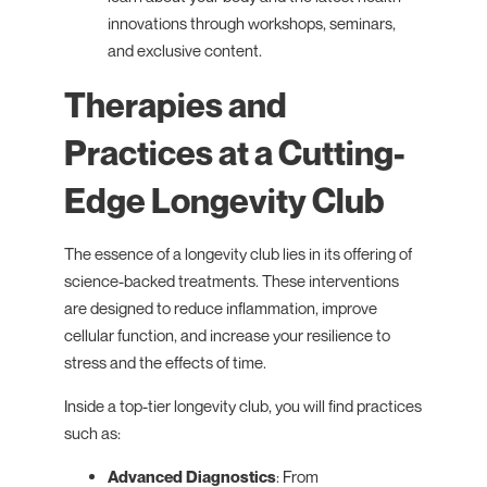
innovations through workshops, seminars,
and exclusive content.
Therapies and
Practices at a Cutting-
Edge Longevity Club
The essence of a longevity club lies in its offering of
science-backed treatments. These interventions
are designed to reduce inflammation, improve
cellular function, and increase your resilience to
stress and the effects of time.
Inside a top-tier longevity club, you will find practices
such as:
Advanced Diagnostics
: From