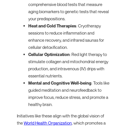
comprehensive blood tests that measure
aging biomarkers to genetic tests that reveal
your predispositions.
Heat and Cold Therapies
: Cryotherapy
sessions to reduce inflammation and
enhance recovery, and infrared saunas for
cellular detoxification.
Cellular Optimization
: Red light therapy to
stimulate collagen and mitochondrial energy
production, and intravenous (IV) drips with
essential nutrients.
Mental and Cognitive Well-being
: Tools like
guided meditation and neurofeedback to
improve focus, reduce stress, and promote a
healthy brain.
Initiatives like these align with the global vision of
the
World Health Organization
, which promotes a