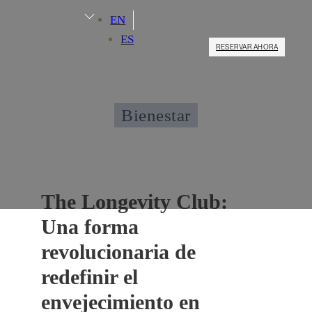
EN
ES
RESERVAR AHORA
Bienestar
The Longevity Club:
Una forma
revolucionaria de
redefinir el
envejecimiento en