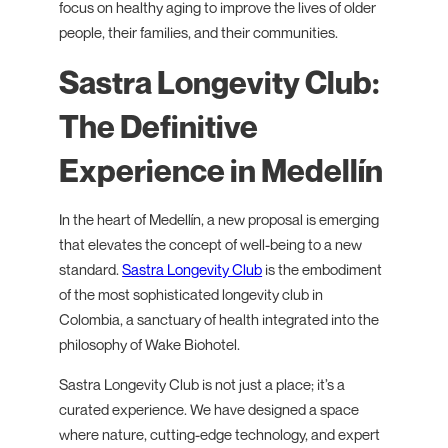
focus on healthy aging to improve the lives of older
people, their families, and their communities.
Sastra Longevity Club:
The Definitive
Experience in Medellín
In the heart of Medellín, a new proposal is emerging
that elevates the concept of well-being to a new
standard.
Sastra Longevity Club
is the embodiment
of the most sophisticated longevity club in
Colombia, a sanctuary of health integrated into the
philosophy of Wake Biohotel.
Sastra Longevity Club is not just a place; it’s a
curated experience. We have designed a space
where nature, cutting-edge technology, and expert