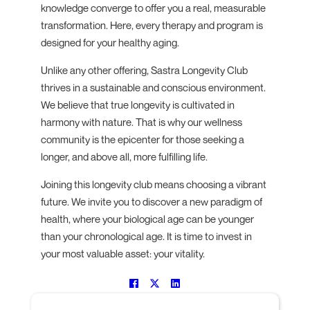
knowledge converge to offer you a real, measurable
transformation. Here, every therapy and program is
designed for your healthy aging.
Unlike any other offering, Sastra Longevity Club
thrives in a sustainable and conscious environment.
We believe that true longevity is cultivated in
harmony with nature. That is why our wellness
community is the epicenter for those seeking a
longer, and above all, more fulfilling life.
Joining this longevity club means choosing a vibrant
future. We invite you to discover a new paradigm of
health, where your biological age can be younger
than your chronological age. It is time to invest in
your most valuable asset: your vitality.