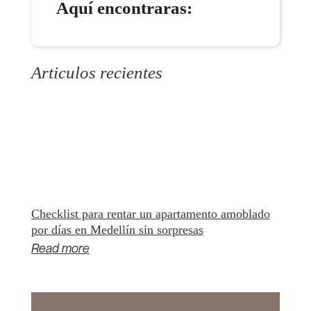
Aquí encontraras:
Articulos recientes
Checklist para rentar un apartamento amoblado
por días en Medellín sin sorpresas
Read more