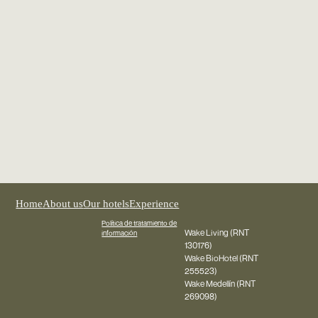
Home
About us
Our hotels
Experience
Política de tratamiento de
Wake Living (RNT
información
130176)
Wake BioHotel (RNT
255523)
Wake Medellín (RNT
269098)