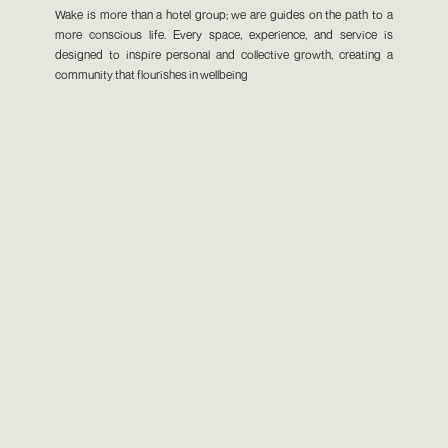
Wake is more than a hotel group; we are guides on the path to a
more conscious life. Every space, experience, and service is
designed to inspire personal and collective growth, creating a
community that flourishes in wellbeing