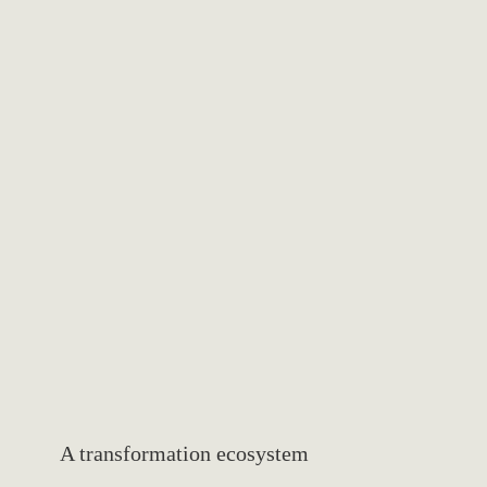
Elegant simplicity
We embrace refined minimalism, where every element serves
a purpose. Our spaces communicate through intentional
design, creating an atmosphere of calm and sophisticated
clarity.
A transformation ecosystem