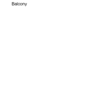
Balcony