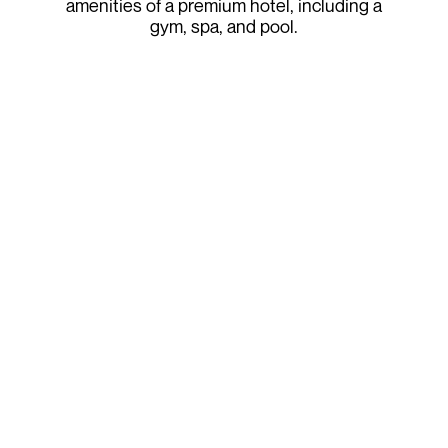
amenities of a premium hotel, including a
gym, spa, and pool.