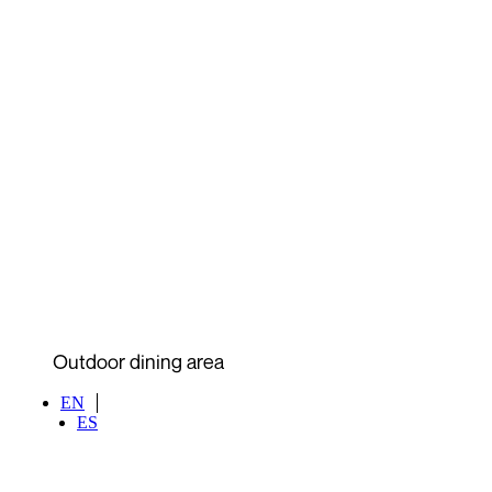
Outdoor dining area
EN
ES