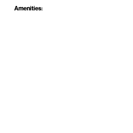
Amenities: