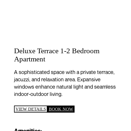
Deluxe Terrace 1-2 Bedroom
Apartment
A sophisticated space with a private terrace,
jacuzzi, and relaxation area. Expansive
windows enhance natural light and seamless
indoor-outdoor living.
VIEW DETAILS
BOOK NOW
Amenities: