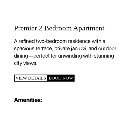
Premier 2 Bedroom Apartment
A refined two-bedroom residence with a
spacious terrace, private jacuzzi, and outdoor
dining—perfect for unwinding with stunning
city views.
VIEW DETAILS
BOOK NOW
Amenities: