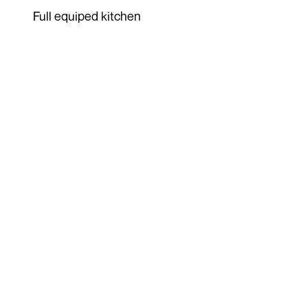
Full equiped kitchen