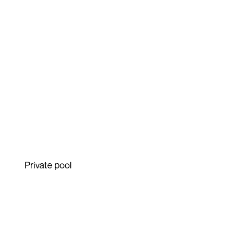
Private pool