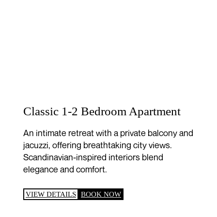
Classic 1-2 Bedroom Apartment
An intimate retreat with a private balcony and
jacuzzi, offering breathtaking city views.
Scandinavian-inspired interiors blend
elegance and comfort.
VIEW DETAILS
BOOK NOW