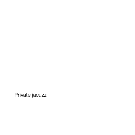
Private jacuzzi