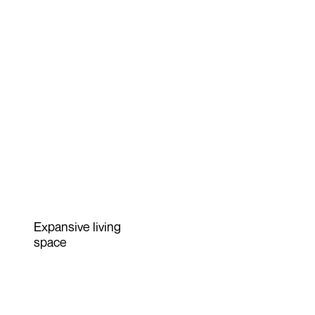
Expansive living
space