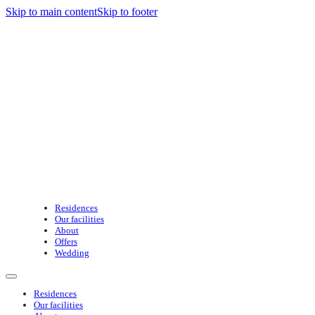
Skip to main content
Skip to footer
Residences
Our facilities
About
Offers
Wedding
Residences
Our facilities