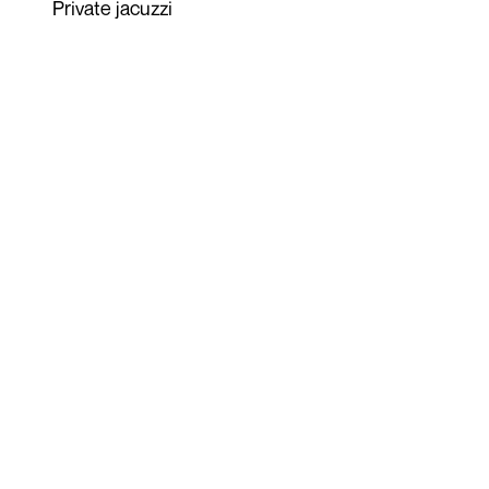
Private jacuzzi