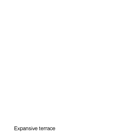
Expansive terrace