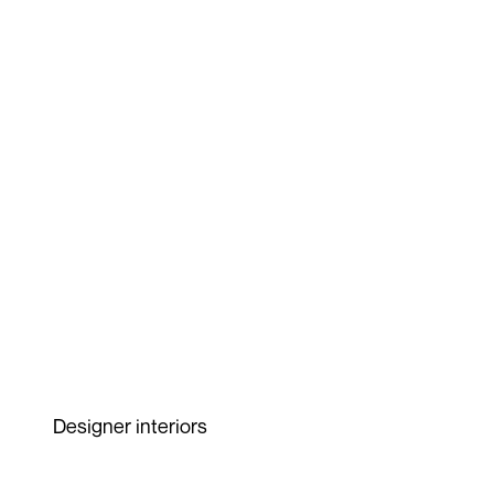
Designer interiors