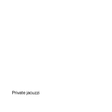
Private jacuzzi