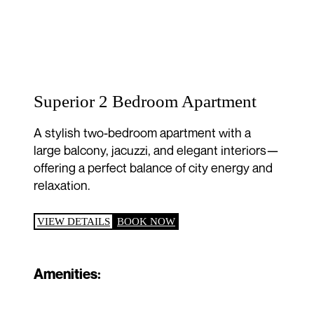
Superior 2 Bedroom Apartment
A stylish two-bedroom apartment with a
large balcony, jacuzzi, and elegant interiors—
offering a perfect balance of city energy and
relaxation.
VIEW DETAILS
BOOK NOW
Amenities: