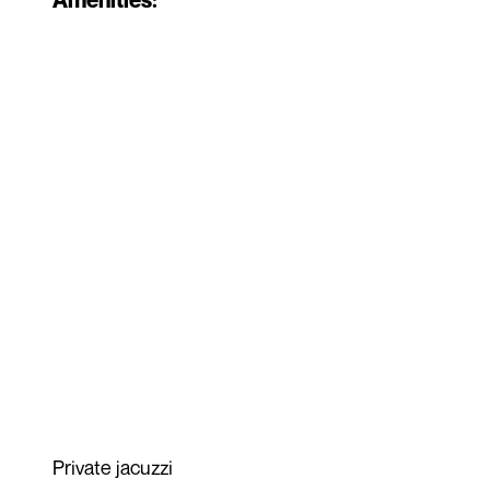
Private jacuzzi