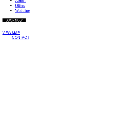
About
Offers
Wedding
BOOK NOW
Wake Living
VIEW MAP
Medellín
CONTACT