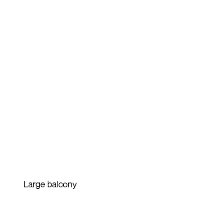
Large balcony