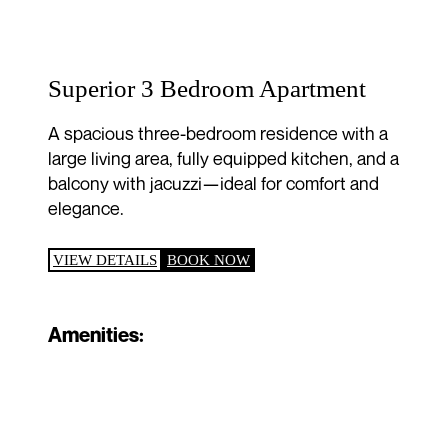
Superior 3 Bedroom Apartment
A spacious three-bedroom residence with a
large living area, fully equipped kitchen, and a
balcony with jacuzzi—ideal for comfort and
elegance.
VIEW DETAILS
BOOK NOW
Amenities: