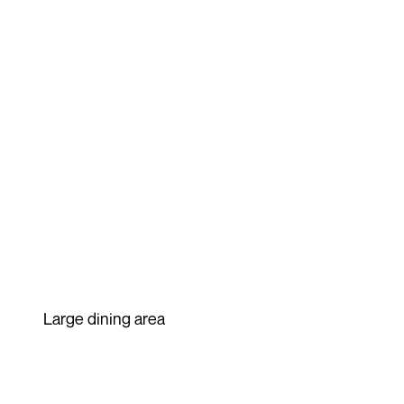
Large dining area