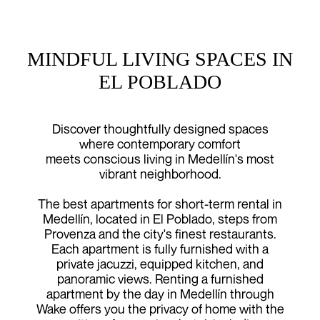
MINDFUL LIVING SPACES IN
EL POBLADO
Discover thoughtfully designed spaces
where contemporary comfort
meets conscious living in Medellín's most
vibrant neighborhood.
The best apartments for short-term rental in
Medellín, located in El Poblado, steps from
Provenza and the city's finest restaurants.
Each apartment is fully furnished with a
private jacuzzi, equipped kitchen, and
panoramic views. Renting a furnished
apartment by the day in Medellín through
Wake offers you the privacy of home with the